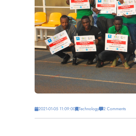
2021-01-05 11:09:00
Technology
2 Comments