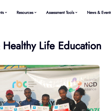
ts
Resources
Assessment Tools
News & Event
ealthy Life Education