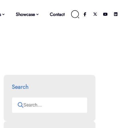
s
Showcase
Contact
Search