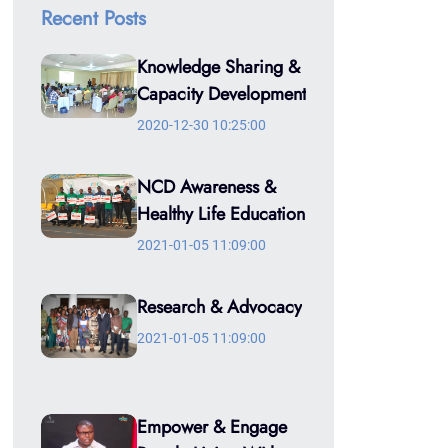
Recent Posts
Knowledge Sharing &
Capacity Development
2020-12-30 10:25:00
NCD Awareness &
Healthy Life Education
2021-01-05 11:09:00
Research & Advocacy
2021-01-05 11:09:00
Empower & Engage