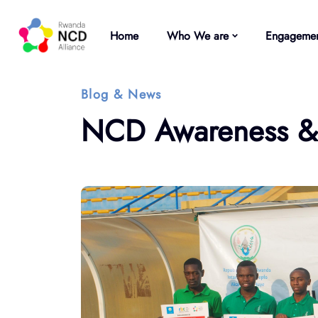
Home
Who We are
Engagemen
Blog & News
NCD Awareness & H