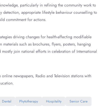
nowledge, particularly in refining the community work to
y detection, appropriate lifestyle behaviour counselling to
ild commitment for actions.
ategies driving changes for health-affecting modifiable
materials such as brochures, flyers, posters, hanging
ostly join national efforts in celebration of International
in online newspapers, Radio and Television stations with
ucation.
Dental
Phytotherapy
Hospitality
Senior Care