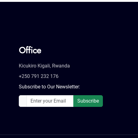
Office
Kicukiro Kigali, Rwanda
+250 791 232 176
Subscribe to Our Newsletter:
Subscribe