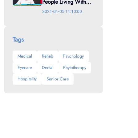
People Living With
NCDs
2021-01-05 11:10:00
Tags
Medical
Rehab
Psychology
Eyecare
Dental
Phytotherapy
Hospitality
Senior Care