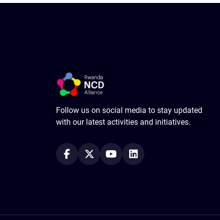
Follow us on social media to stay updated
with our latest activities and initiatives.