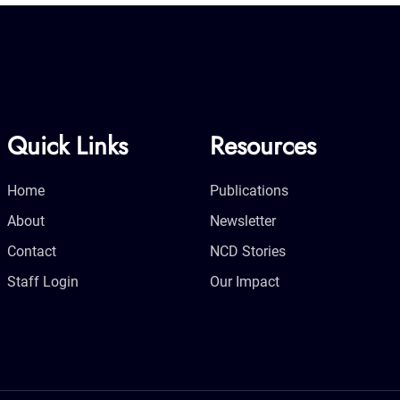
Quick Links
Resources
Home
Publications
About
Newsletter
Contact
NCD Stories
Staff Login
Our Impact