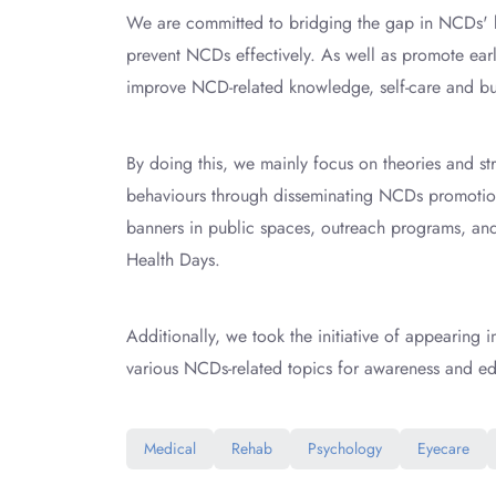
We are committed to bridging the gap in NCDs' k
prevent NCDs effectively. As well as promote earl
improve NCD-related knowledge, self-care and bu
By doing this, we mainly focus on theories and str
behaviours through disseminating NCDs promotion 
banners in public spaces, outreach programs, and m
Health Days.
Additionally, we took the initiative of appearing 
various NCDs-related topics for awareness and ed
Medical
Rehab
Psychology
Eyecare