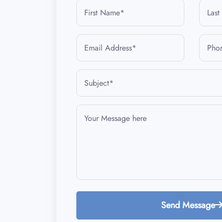
Send Message