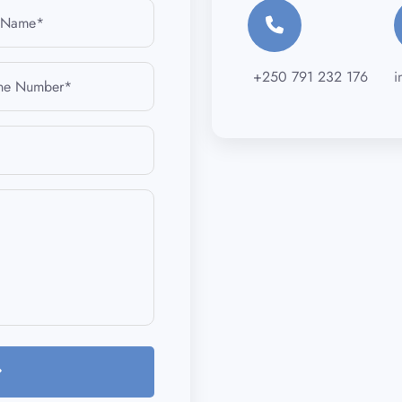
+250 791 232 176
i