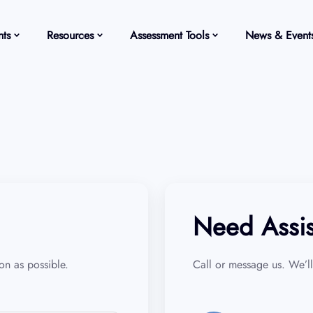
ts
Resources
Assessment Tools
News & Event
Need Assi
n as possible.
Call or message us. We’ll