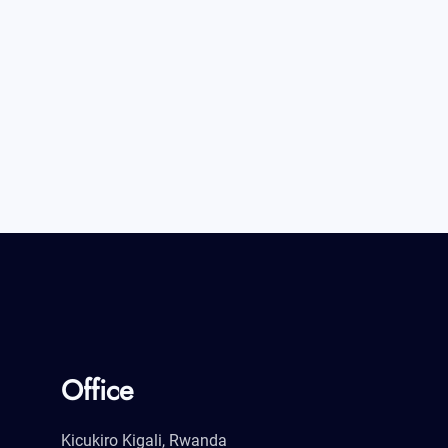
Office
Kicukiro Kigali, Rwanda