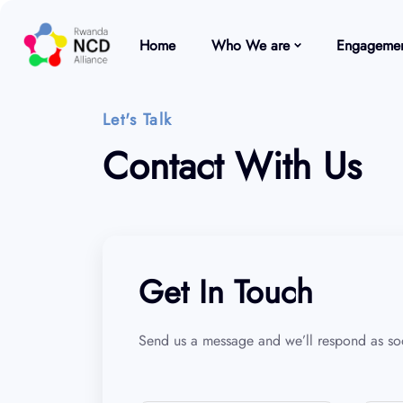
Home
Who We are
Engagemen
Let's Talk
Contact With Us
Get In Touch
Send us a message and we’ll respond as soo