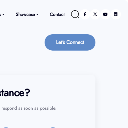
s
Showcase
Contact
Let's Connect
stance?
 respond as soon as possible.