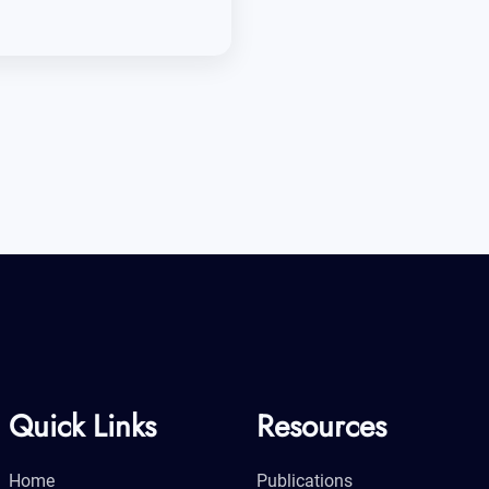
Quick Links
Resources
Home
Publications