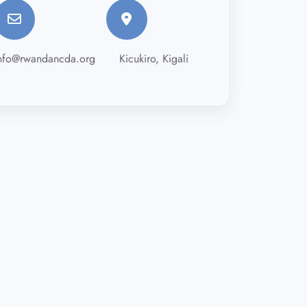
nfo@rwandancda.org
Kicukiro, Kigali